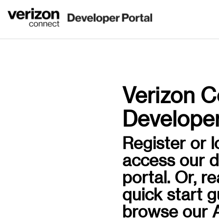
Verizon C
Developer
Register or l
access our 
portal. Or, r
quick start 
browse our A