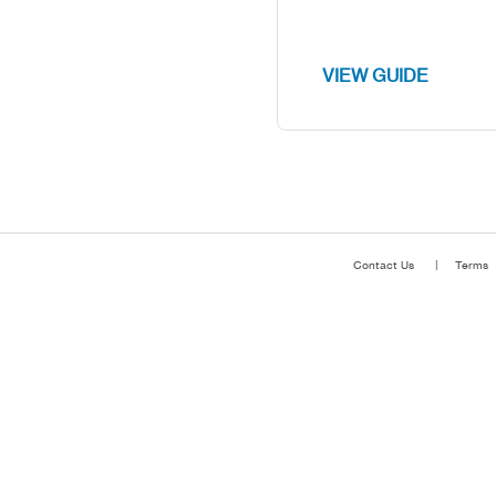
VIEW GUIDE
Contact Us
Terms