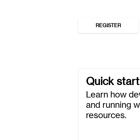
REGISTER
Quick start
Learn how de
and running wi
resources.