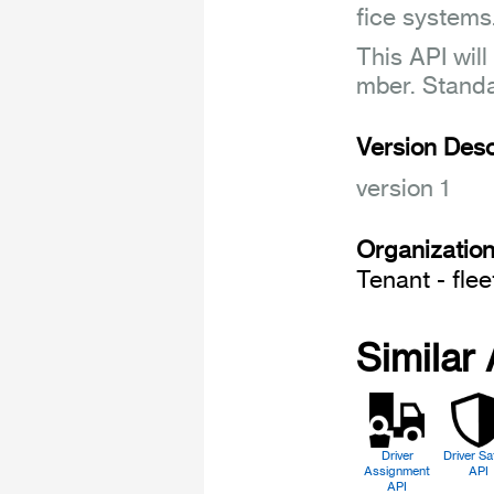
fice systems
This API will
mber. Stand
Version Desc
version 1
Organizatio
Tenant - fle
Similar
Driver
Driver Sa
Assignment
API
API