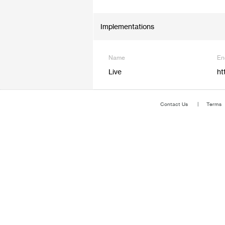
Implementations
Name
En
Live
ht
Contact Us
Terms