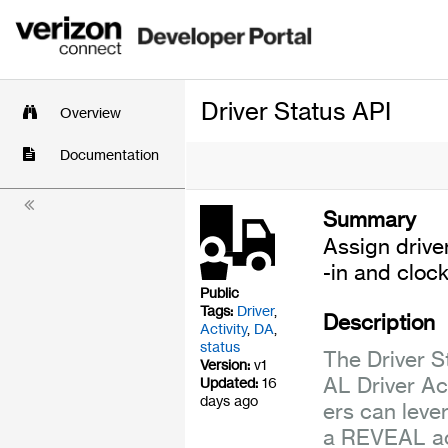
Driver Status API
Overview
Documentation
Summary
Assign drive
-in and clock
Public
Tags:
Driver
,
Description
Activity
,
DA
,
status
The Driver S
Version:
v1
AL Driver Ac
Updated:
16
days ago
ers can leve
a REVEAL ac