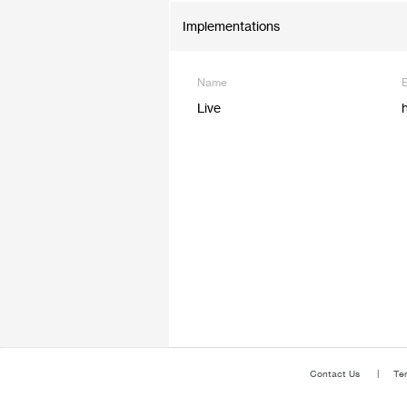
Implementations
Name
Live
Contact Us
Te