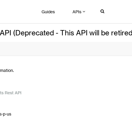
Guides
APIs
I (Deprecated - This API will be retired
mation.
n
ts Rest API
s-p-us