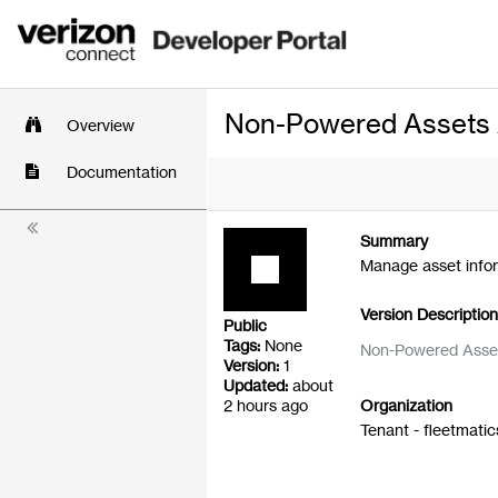
Non-Powered Assets AP
Overview
Documentation
Summary
Manage asset infor
Version Descriptio
Public
Tags:
None
Non-Powered Asse
Version:
1
Updated:
about
2 hours ago
Organization
Tenant - fleetmatic