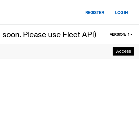
REGISTER
LOG IN
 soon. Please use Fleet API)
1
VERSION:
Access