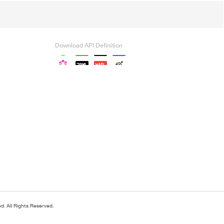
Download API Definition
. All Rights Reserved.