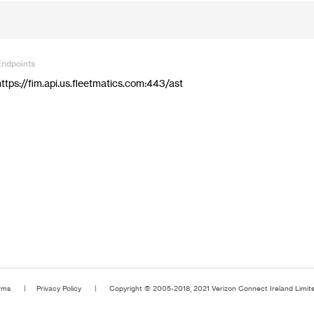
Endpoints
https://fim.api.us.fleetmatics.com:443/ast
rms
Privacy Policy
Copyright © 2005-2018, 2021 Verizon Connect Ireland Limited