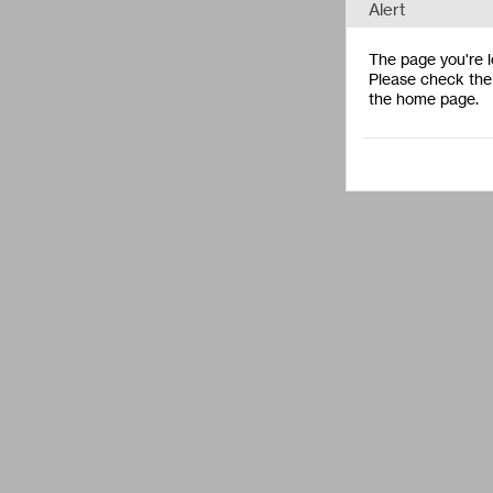
Alert
The page you're lo
Please check the 
the home page.