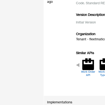
ago
Code. Standard RE
Version Descriptio
Initial Version
Organization
Tenant - fleetmatic
Similar APIs
Work Order
Work
API
Typ
Implementations