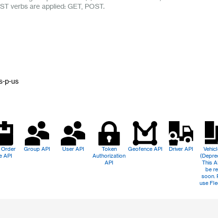
ST verbs are applied: GET, POST.
n
s-p-us
 Order
Group API
User API
Token
Geofence API
Driver API
Vehic
e API
Authorization
(Depre
API
This A
be re
soon. 
use Fle