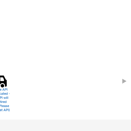
le API
cated -
PI will
tired
Please
et API)