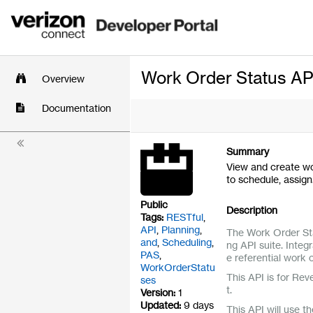
Work Order Status AP
Overview
Documentation
Summary
View and create wo
to schedule, assig
Public
Description
Tags:
RESTful
,
API
,
Planning
,
The Work Order Sta
and
,
Scheduling
,
ng API suite. Inte
PAS
,
e referential work
WorkOrderStatu
This API is for Rev
ses
t.
Version:
1
Updated:
9 days
This API will use t