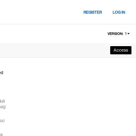
REGISTER
LOG IN
1
VERSION:
Access
ed
uli
nag
duc
us