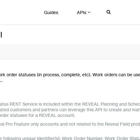
Guides
APIs
I
rk order statuses (in process, complete, etc). Work orders can be us
n…
tus REST Service is included within the REVEAL Planning and Sched
grated customers and partners can leverage this API to create and ma
 order statuses for a REVEAL account.
eal Pro Feature only accounts and not related to the Reveal Field pro
he following unique identifier(s): Work Order Number, Work Order Stat